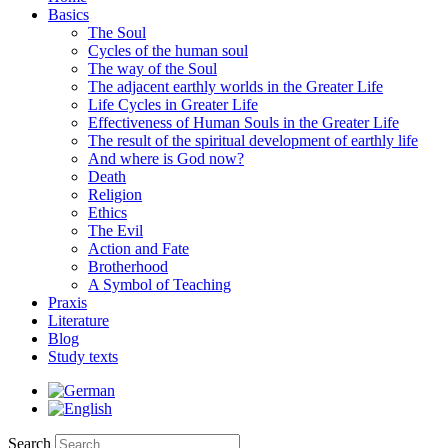
Basics
The Soul
Cycles of the human soul
The way of the Soul
The adjacent earthly worlds in the Greater Life
Life Cycles in Greater Life
Effectiveness of Human Souls in the Greater Life
The result of the spiritual development of earthly life
And where is God now?
Death
Religion
Ethics
The Evil
Action and Fate
Brotherhood
A Symbol of Teaching
Praxis
Literature
Blog
Study texts
Search