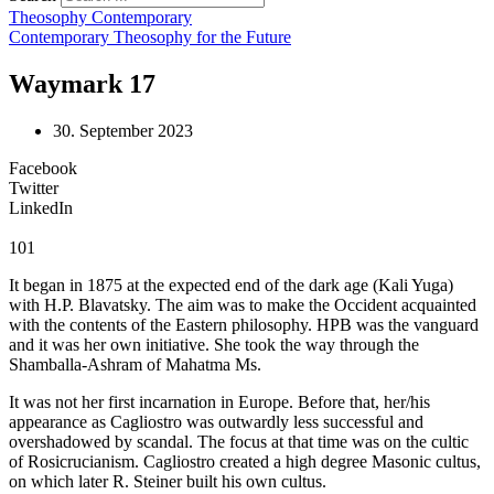
Theosophy Contemporary
Contemporary Theosophy for the Future
Waymark 17
30. September 2023
Facebook
Twitter
LinkedIn
101
It began in 1875 at the expected end of the dark age (Kali Yuga)
with H.P. Blavatsky. The aim was to make the Occident acquainted
with the contents of the Eastern philosophy. HPB was the vanguard
and it was her own initiative. She took the way through the
Shamballa-Ashram of Mahatma Ms.
It was not her first incarnation in Europe. Before that, her/his
appearance as Cagliostro was outwardly less successful and
overshadowed by scandal. The focus at that time was on the cultic
of Rosicrucianism. Cagliostro created a high degree Masonic cultus,
on which later R. Steiner built his own cultus.