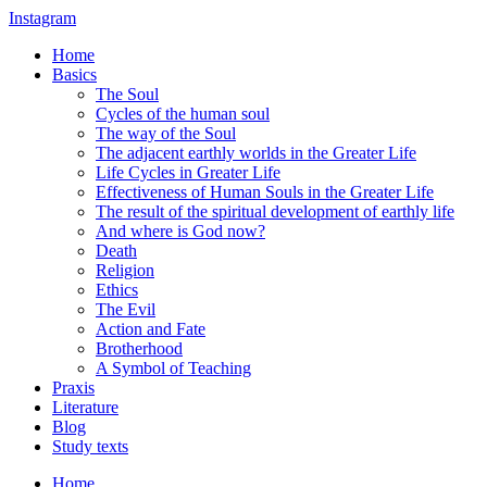
Instagram
Home
Basics
The Soul
Cycles of the human soul
The way of the Soul
The adjacent earthly worlds in the Greater Life
Life Cycles in Greater Life
Effectiveness of Human Souls in the Greater Life
The result of the spiritual development of earthly life
And where is God now?
Death
Religion
Ethics
The Evil
Action and Fate
Brotherhood
A Symbol of Teaching
Praxis
Literature
Blog
Study texts
Home