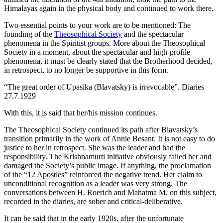
Himalayas again in the physical body and continued to work there.
Two essential points to your work are to be mentioned: The
founding of the
Theosophical Society
and the spectacular
phenomena in the Spiritist groups. More about the Theosophical
Society in a moment, about the spectacular and high-profile
phenomena, it must be clearly stated that the Brotherhood decided,
in retrospect, to no longer be supportive in this form.
“The great order of Upasika (Blavatsky) is irrevocable”. Diaries
27.7.1929
With this, it is said that her/his mission continues.
The Theosophical Society continued its path after Blavatsky’s
transition primarily in the work of Annie Besant. It is not easy to do
justice to her in retrospect. She was the leader and had the
responsibility. The Krishnamurti initiative obviously failed her and
damaged the Society’s public image. If anything, the proclamation
of the “12 Apostles” reinforced the negative trend. Her claim to
unconditional recognition as a leader was very strong. The
conversations between H. Roerich and Mahatma M. on this subject,
recorded in the diaries, are sober and critical-deliberative.
It can be said that in the early 1920s, after the unfortunate