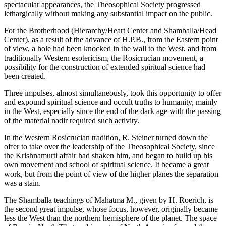
spectacular appearances, the Theosophical Society progressed
lethargically without making any substantial impact on the public.
For the Brotherhood (Hierarchy/Heart Center and Shamballa/Head
Center), as a result of the advance of H.P.B., from the Eastern point
of view, a hole had been knocked in the wall to the West, and from
traditionally Western esotericism, the Rosicrucian movement, a
possibility for the construction of extended spiritual science had
been created.
Three impulses, almost simultaneously, took this opportunity to offer
and expound spiritual science and occult truths to humanity, mainly
in the West, especially since the end of the dark age with the passing
of the material nadir required such activity.
In the Western Rosicrucian tradition, R. Steiner turned down the
offer to take over the leadership of the Theosophical Society, since
the Krishnamurti affair had shaken him, and began to build up his
own movement and school of spiritual science. It became a great
work, but from the point of view of the higher planes the separation
was a stain.
The Shamballa teachings of Mahatma M., given by H. Roerich, is
the second great impulse, whose focus, however, originally became
less the West than the northern hemisphere of the planet. The space