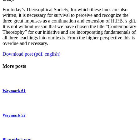
For today’s Theosophical Society, for which these lines are also
written, it is necessary for survival to perceive and recognize the
three great impulses as a continuation and extension of H.P.B.’s gift.
It is not without reason that we have chosen the title “Contemporary
Theosophy” for our initiative and are incorporating fundamentals of
all three teachings into our texts. From the higher perspective this is
overdue and necessary.
Download post (pdf, english)
More posts
Waymark 61
Waymark 52
Blavatsky’s way