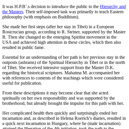
It was H.P.B’.s decision to introduce the public to the
Hierarchy and
the Masters
. Their self-imposed task was primarily to teach Eastern
philosophy (with emphasis on Buddhism).
She made her first steps (after her stay in Tibet) in a European
Rosicrucian group, according to R. Steiner, supported by the Master
R. Then she changed to the emerging Spiritist movement in the
USA and achieved high attention in these circles, which then also
resulted in public fame.
Essential for an understanding of her path is her previous stay in the
outposts (ashrams) of the Spiritual Hierarchy in Tibet or in the north
of Tibet. She received intensive support from the Master D.K.
regarding the historical scriptures. Mahatma M. accompanied her
with references to contents of the teachings which were considered
useful for publication.
From these descriptions it may become clear that she acted
spiritually on her own responsibility and was supported by the
brotherhood, but already brought the impulse for this path with her.
Her complicated health then quickly and surprisingly ended her
incarnation and, as described in Helena Roerich’s diaries, resulted in
a quick next incarnation in Hungary, where he (male incarnation)
attained the liberation of the 4th initiation, took the path to the