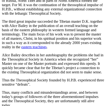
of Russia, North Tibet and in parts of North America formed the
target. For M. it was the continuation of the theosophical impulse of
H.P.B., without establishing any external organizational connection
with the lethargic Theosophical Society.
The third great impulse succeeded the Tibetan master D.K. together
with Alice Bailey in the publication of an overall teaching on the
basis of the eastern philosophy in western formed language and
terminology. The main focus of his work was to present the master
of all masters, Christ, in his spiritual position and his superior work
in such a way as it corresponded to the already 2000 years existing
reality in the
eastern teachings
.
Alice Bailey describes in her autobiography the problems she had in
the Theosophical Society in America when she recognized “her”
Master on one of the Master portraits and expressed this openly. It
quickly became clear that for the Tibetan’s project a connection to
the existing Theosophical organization did not seem to make sense.
Thus the Theosophical Society founded by H.P.B. experienced three
sensitive “defeats”.
Thus, many conflicts and misunderstandings arose, and between
today’s groups of followers of the three aforementioned impulses
and the Theosophical Society, they are unfortunately still alive
today.