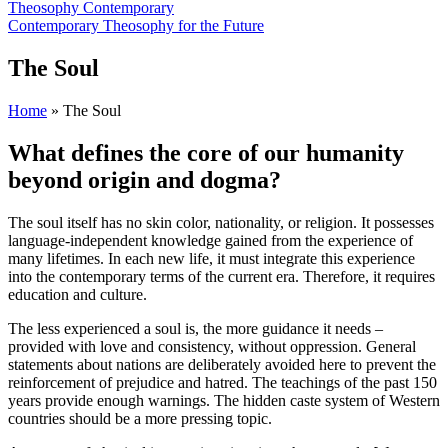
Theosophy Contemporary
Contemporary Theosophy for the Future
The Soul
Home
»
The Soul
What defines the core of our humanity
beyond origin and dogma?
The soul itself has no skin color, nationality, or religion. It possesses
language-independent knowledge gained from the experience of
many lifetimes. In each new life, it must integrate this experience
into the contemporary terms of the current era. Therefore, it requires
education and culture.
The less experienced a soul is, the more guidance it needs –
provided with love and consistency, without oppression. General
statements about nations are deliberately avoided here to prevent the
reinforcement of prejudice and hatred. The teachings of the past 150
years provide enough warnings. The hidden caste system of Western
countries should be a more pressing topic.