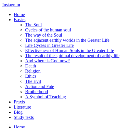
Instagram
Home
Basics
The Soul
Cycles of the human soul
The way of the Soul
The adjacent earthly worlds in the Greater Life
Life Cycles in Greater Life
Effectiveness of Human Souls in the Greater Life
The result of the spiritual development of earthly life
And where is God now?
Death
Religion
Ethics
The Evil
Action and Fate
Brotherhood
A Symbol of Teaching
Praxis
Literature
Blog
Study texts
Home