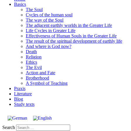
Basics
The Soul
Cycles of the human soul
The way of the Soul
The adjacent earthly worlds in the Greater Life
Life Cycles in Greater Life
Effectiveness of Human Souls in the Greater Life
The result of the spiritual development of earthly life
And where is God now?
Death
Religion
Ethics
The Evil
Action and Fate
Brotherhood
A Symbol of Teaching
Praxis
Literature
Blog
Study texts
Search