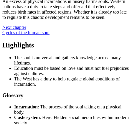
An excess of physical incarnations in misery harms souls. Western
nations have a duty to take steps and offer aid that effectively
reduces birth rates in affected regions. Whether it is already too late
to regulate this chaotic development remains to be seen.
Next chapter
Cycles of the human soul
Highlights
The soul is universal and gathers knowledge across many
lifetimes.
Education must be based on love and must not fuel prejudices
against cultures.
The West has a duty to help regulate global conditions of
incarnation.
Glossary
Incarnation
: The process of the soul taking on a physical
body.
Caste system
: Here: Hidden social hierarchies within modern
society.