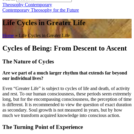
Theosophy Contemporary
Contemporary Theosophy for the Future
Life Cycles in Greater Life
Home
»
Life Cycles in Greater Life
Cycles of Being: From Descent to Ascent
The Nature of Cycles
Are we part of a much larger rhythm that extends far beyond
our individual lives?
Even “Greater Life” is subject to cycles of life and death, of activity
and rest. To our human consciousness, these periods seem extremely
long, but for the encompassing consciousness, the perception of time
is different. It is recommended to view the question of exact duration
as secondary. Soul growth is not measured in years, but by how
much we transform acquired knowledge into conscious action.
The Turning Point of Experience