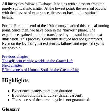
All life cycles follow a U-shape. It begins with a descent from the
purely spiritual into matter. At the lowest point, the reversal occurs:
with the harvest of experience, the ascent back to the spiritual
begins.
For the Earth, the end of the 19th century marked this critical turning
point. Since then, we have been in the “harvest” phase. The
experiences gained are to be transferred by the soul into the next
dimension. This process is currently delayed and not guaranteed.
Even on the level of great existences, failures and repeated cycles
are possible.
Previous chapter
The adjacent earthly worlds in the Grater Life
Next chapter
Effectiveness of Human Souls in the Greater Life
Highlights
Experience matters more than duration.
Evolution follows a U-curve (descent/ascent).
The success of the current cycle is not guaranteed.
Glossary