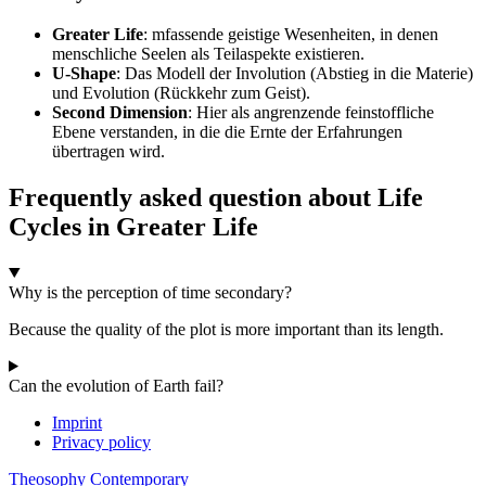
Greater Life
: mfassende geistige Wesenheiten, in denen
menschliche Seelen als Teilaspekte existieren.
U-Shape
: Das Modell der Involution (Abstieg in die Materie)
und Evolution (Rückkehr zum Geist).
Second Dimension
: Hier als angrenzende feinstoffliche
Ebene verstanden, in die die Ernte der Erfahrungen
übertragen wird.
Frequently asked question about Life
Cycles in Greater Life
Why is the perception of time secondary?
Because the quality of the plot is more important than its length.
Can the evolution of Earth fail?
Imprint
Privacy policy
Theosophy Contemporary