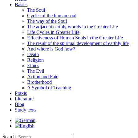
Basics
The Soul
Cycles of the human soul
The way of the Soul
The adjacent earthly worlds in the Greater Life
Life Cycles in Greater Life
Effectiveness of Human Souls in the Greater Life
The result of the spiritual development of earthly life
And where is God now?
Death
Religion
Ethics
The Evil
Action and Fate
Brotherhood
A Symbol of Teaching
Praxis
Literature
Blog
Study texts
Search