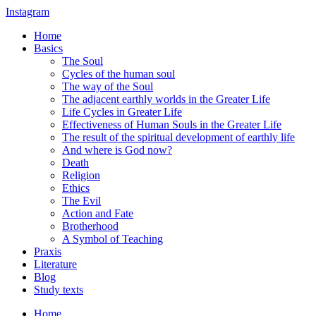
Instagram
Home
Basics
The Soul
Cycles of the human soul
The way of the Soul
The adjacent earthly worlds in the Greater Life
Life Cycles in Greater Life
Effectiveness of Human Souls in the Greater Life
The result of the spiritual development of earthly life
And where is God now?
Death
Religion
Ethics
The Evil
Action and Fate
Brotherhood
A Symbol of Teaching
Praxis
Literature
Blog
Study texts
Home