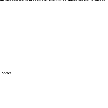
 bodies.