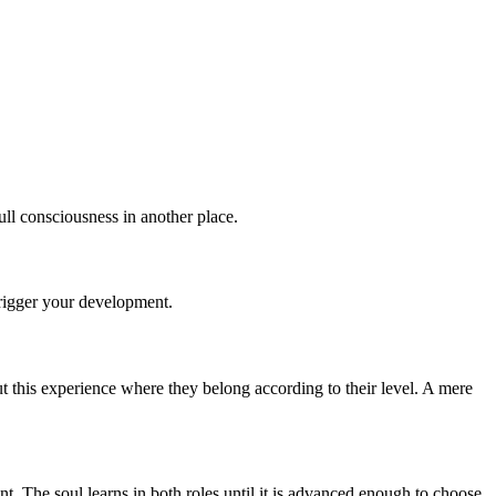
ull consciousness in another place.
trigger your development.
t this experience where they belong according to their level. A mere
nt. The soul learns in both roles until it is advanced enough to choose