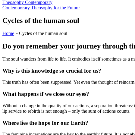
Theosophy Contemporary
Contemporary Theosophy for the Future
Cycles of the human soul
Home
»
Cycles of the human soul
Do you remember your journey through t
The soul wanders from life to life. It embodies itself sometimes as a m
Why is this knowledge so crucial for us?
This truth has often been suppressed. Yet even the thought of reincar
What happens if we close our eyes?
Without a change in the quality of our actions, a separation threaten
lip service to rebirth is not enough – only the sum of actions counts.
Where lies the hope for our Earth?
The feminine incarnations are the key to the earthly future. It is not 