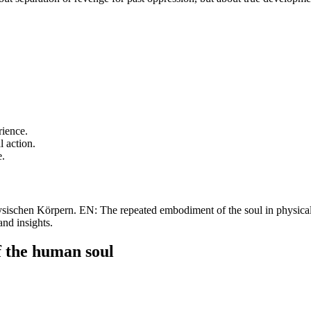
rience.
l action.
e.
ysischen Körpern. EN: The repeated embodiment of the soul in physical
and insights.
f the human soul