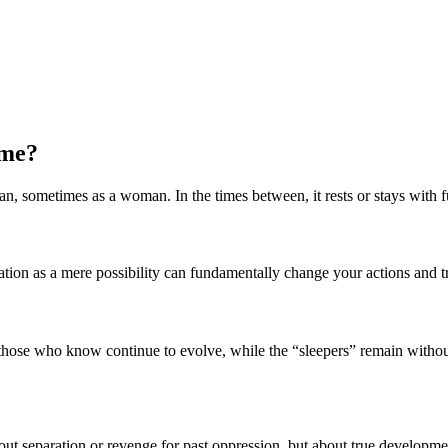
ime?
an, sometimes as a woman. In the times between, it rests or stays with f
nation as a mere possibility can fundamentally change your actions and 
s: those who know continue to evolve, while the “sleepers” remain withou
about separation or revenge for past oppression, but about true developme