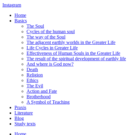
Instagram
Home
Basics
The Soul
Cycles of the human soul
The way of the Soul
The adjacent earthly worlds in the Greater Life
Life Cycles in Greater Life
Effectiveness of Human Souls in the Greater Life
The result of the spiritual development of earthly life
And where is God now?
Death
Religion
Ethics
The Evil
Action and Fate
Brotherhood
A Symbol of Teaching
Praxis
Literature
Blog
Study texts
Home