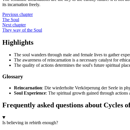
its incarnation freely.
Previous chapter
The Soul
Next chapter
They way of the Soul
Highlights
The soul wanders through male and female lives to gather expe
The awareness of reincarnation is a necessary catalyst for ethica
The quality of actions determines the soul's future spiritual plac
Glossary
Reincarnation
: Die wiederholte Verkörperung der Seele in ph
Soul Experience
: The spiritual growth gained through actions 
Frequently asked questions about Cycles o
Is believing in rebirth enough?