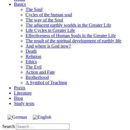
Basics
The Soul
Cycles of the human soul
The way of the Soul
The adjacent earthly worlds in the Greater Life
Life Cycles in Greater Life
Effectiveness of Human Souls in the Greater Life
The result of the spiritual development of earthly life
And where is God now?
Death
Religion
Ethics
The Evil
Action and Fate
Brotherhood
A Symbol of Teaching
Praxis
Literature
Blog
Study texts
Search