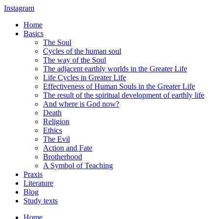
Instagram
Home
Basics
The Soul
Cycles of the human soul
The way of the Soul
The adjacent earthly worlds in the Greater Life
Life Cycles in Greater Life
Effectiveness of Human Souls in the Greater Life
The result of the spiritual development of earthly life
And where is God now?
Death
Religion
Ethics
The Evil
Action and Fate
Brotherhood
A Symbol of Teaching
Praxis
Literature
Blog
Study texts
Home