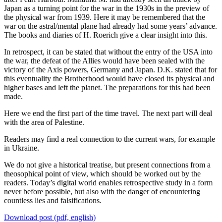
Japan as a turning point for the war in the 1930s in the preview of
the physical war from 1939. Here it may be remembered that the
war on the astral/mental plane had already had some years’ advance.
The books and diaries of H. Roerich give a clear insight into this.
In retrospect, it can be stated that without the entry of the USA into
the war, the defeat of the Allies would have been sealed with the
victory of the Axis powers, Germany and Japan. D.K. stated that for
this eventuality the Brotherhood would have closed its physical and
higher bases and left the planet. The preparations for this had been
made.
Here we end the first part of the time travel. The next part will deal
with the area of Palestine.
Readers may find a real connection to the current wars, for example
in Ukraine.
We do not give a historical treatise, but present connections from a
theosophical point of view, which should be worked out by the
readers. Today’s digital world enables retrospective study in a form
never before possible, but also with the danger of encountering
countless lies and falsifications.
Download post (pdf, english)