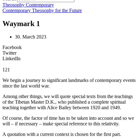
Theosophy Contemporary
Contemporary Theosophy for the Future
Waymark 1
30. March 2023
Facebook
Twitter
LinkedIn
121
We begin a journey to significant landmarks of contemporary events
since the last world war.
Among other things, we will quote special texts from the teachings
of the Tibetan Master D.K., who published a complete spiritual
teaching together with Alice Bailey between 1920 and 1949.
Of course, the factor of time has to be taken into account and so we
will – if necessary – make special reference to this relativity.
A quotation with a current context is chosen for the first part.