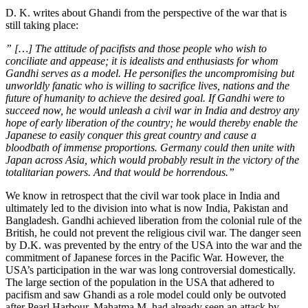
D. K. writes about Ghandi from the perspective of the war that is
still taking place:
” […] The attitude of pacifists and those people who wish to
conciliate and appease; it is idealists and enthusiasts for whom
Gandhi serves as a model. He personifies the uncompromising but
unworldly fanatic who is willing to sacrifice lives, nations and the
future of humanity to achieve the desired goal. If Gandhi were to
succeed now, he would unleash a civil war in India and destroy any
hope of early liberation of the country; he would thereby enable the
Japanese to easily conquer this great country and cause a
bloodbath of immense proportions. Germany could then unite with
Japan across Asia, which would probably result in the victory of the
totalitarian powers. And that would be horrendous.”
We know in retrospect that the civil war took place in India and
ultimately led to the division into what is now India, Pakistan and
Bangladesh. Gandhi achieved liberation from the colonial rule of the
British, he could not prevent the religious civil war. The danger seen
by D.K. was prevented by the entry of the USA into the war and the
commitment of Japanese forces in the Pacific War. However, the
USA’s participation in the war was long controversial domestically.
The large section of the population in the USA that adhered to
pacifism and saw Ghandi as a role model could only be outvoted
after Pearl Harbour. Mahatma M. had already seen an attack by