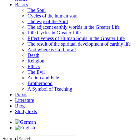
Basics
The Soul
Cycles of the human soul
The way of the Soul
The adjacent earthly worlds in the Greater Life
Life Cycles in Greater Life
Effectiveness of Human Souls in the Greater Life
The result of the spiritual development of earthly life
And where is God now?
Death
Religion
Ethics
The Evil
Action and Fate
Brotherhood
A Symbol of Teaching
Praxis
Literature
Blog
Study texts
Search