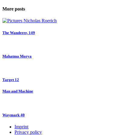
More posts
The Wanderer, 149
Mahatma Morya
Target 12
Man and Machine
Waymark 40
Imprint
Privacy policy