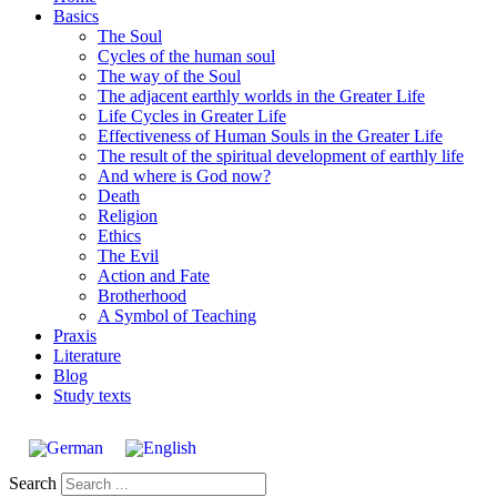
Basics
The Soul
Cycles of the human soul
The way of the Soul
The adjacent earthly worlds in the Greater Life
Life Cycles in Greater Life
Effectiveness of Human Souls in the Greater Life
The result of the spiritual development of earthly life
And where is God now?
Death
Religion
Ethics
The Evil
Action and Fate
Brotherhood
A Symbol of Teaching
Praxis
Literature
Blog
Study texts
Search