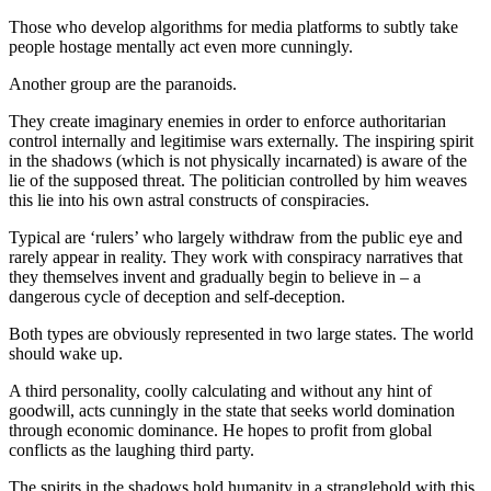
Those who develop algorithms for media platforms to subtly take
people hostage mentally act even more cunningly.
Another group are the paranoids.
They create imaginary enemies in order to enforce authoritarian
control internally and legitimise wars externally. The inspiring spirit
in the shadows (which is not physically incarnated) is aware of the
lie of the supposed threat. The politician controlled by him weaves
this lie into his own astral constructs of conspiracies.
Typical are ‘rulers’ who largely withdraw from the public eye and
rarely appear in reality. They work with conspiracy narratives that
they themselves invent and gradually begin to believe in – a
dangerous cycle of deception and self-deception.
Both types are obviously represented in two large states. The world
should wake up.
A third personality, coolly calculating and without any hint of
goodwill, acts cunningly in the state that seeks world domination
through economic dominance. He hopes to profit from global
conflicts as the laughing third party.
The spirits in the shadows hold humanity in a stranglehold with this