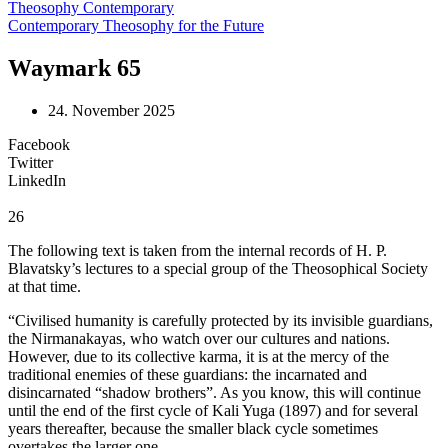
Theosophy Contemporary
Contemporary Theosophy for the Future
Waymark 65
24. November 2025
Facebook
Twitter
LinkedIn
26
The following text is taken from the internal records of H. P.
Blavatsky’s lectures to a special group of the Theosophical Society
at that time.
“Civilised humanity is carefully protected by its invisible guardians,
the Nirmanakayas, who watch over our cultures and nations.
However, due to its collective karma, it is at the mercy of the
traditional enemies of these guardians: the incarnated and
disincarnated “shadow brothers”. As you know, this will continue
until the end of the first cycle of Kali Yuga (1897) and for several
years thereafter, because the smaller black cycle sometimes
overtakes the larger one.