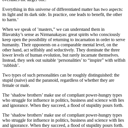
Everything in this universe of differentiated matter has two aspects:
its light and its dark side. In practice, one leads to benefit, the other
to harm.‘
When we speak of ’masters,” we can understand them in
Blavatsky’s sense as Nirmanakayas: great spirits who consciously
keep open the possibility of returning to incarnation in order to serve
humanity. Their opponents on a comparable mental level, on the
other hand, act selfishly and seductively. They dominate the three
lower levels of human evolution, but rarely incarnate themselves.
Instead, they seek out suitable ‘personalities’ to “inspire” with selfish
‘rubbish’.
Two types of such personalities can be roughly distinguished: the
stupid (naive) and the paranoid, regardless of whether they are
female or male.
The ‘shadow brothers’ make use of compliant power-hungry types
who struggle for influence in politics, business and science with lies
and ignorance. When they succeed, a flood of stupidity pours forth.
The ‘shadow brothers’ make use of compliant power-hungry types
who struggle for influence in politics, business and science with lies
and ignorance. When they succeed, a flood of stupidity pours forth.