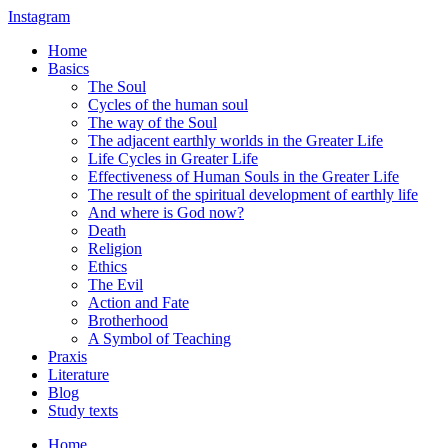
Instagram
Home
Basics
The Soul
Cycles of the human soul
The way of the Soul
The adjacent earthly worlds in the Greater Life
Life Cycles in Greater Life
Effectiveness of Human Souls in the Greater Life
The result of the spiritual development of earthly life
And where is God now?
Death
Religion
Ethics
The Evil
Action and Fate
Brotherhood
A Symbol of Teaching
Praxis
Literature
Blog
Study texts
Home