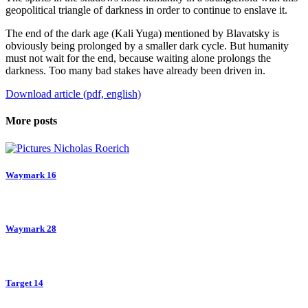
geopolitical triangle of darkness in order to continue to enslave it.
The end of the dark age (Kali Yuga) mentioned by Blavatsky is
obviously being prolonged by a smaller dark cycle. But humanity
must not wait for the end, because waiting alone prolongs the
darkness. Too many bad stakes have already been driven in.
Download article (pdf, english)
More posts
Waymark 16
Waymark 28
Target 14