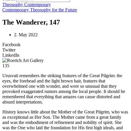
Theosophy Contemporary
Contemporary Theosophy for the Future
The Wanderer, 147
2. May 2022
Facebook
Twitter
LinkedIn
135
Urusvati remembers the striking features of the Great Pilgrim: the
eyes, the forehead and the light brown hair, features that
overwhelmed one with wonder, and were so unusual that they
provoked exaggerated rumors among the local people. It should be
remembered that everything that amazes can cause distorted and
absurd interpretations.
History knows little about the Mother of the Great Pilgrim, who was
as exceptional as Her Son. The Mother came from a great family
and was the embodiment of refinement and nobility of spirit. She
was the One who laid the foundation for His first high ideals, and