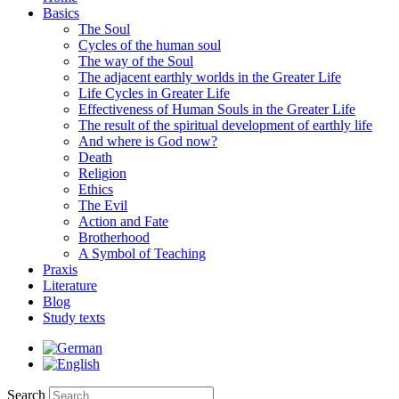
Basics
The Soul
Cycles of the human soul
The way of the Soul
The adjacent earthly worlds in the Greater Life
Life Cycles in Greater Life
Effectiveness of Human Souls in the Greater Life
The result of the spiritual development of earthly life
And where is God now?
Death
Religion
Ethics
The Evil
Action and Fate
Brotherhood
A Symbol of Teaching
Praxis
Literature
Blog
Study texts
Search