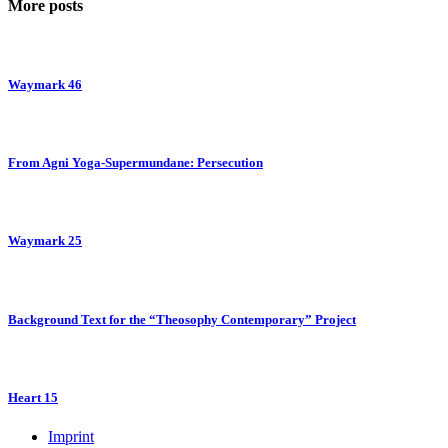
More posts
Waymark 46
From Agni Yoga-Supermundane: Persecution
Waymark 25
Background Text for the “Theosophy Contemporary” Project
Heart 15
Imprint