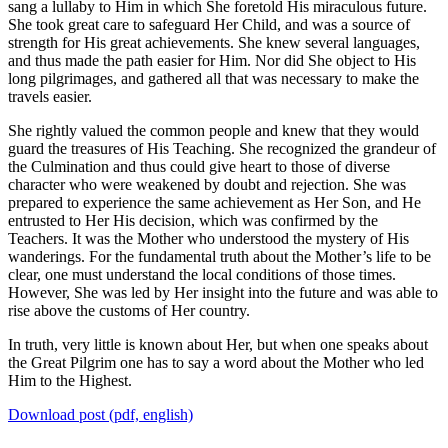
sang a lullaby to Him in which She foretold His miraculous future.
She took great care to safeguard Her Child, and was a source of
strength for His great achievements. She knew several languages,
and thus made the path easier for Him. Nor did She object to His
long pilgrimages, and gathered all that was necessary to make the
travels easier.
She rightly valued the common people and knew that they would
guard the treasures of His Teaching. She recognized the grandeur of
the Culmination and thus could give heart to those of diverse
character who were weakened by doubt and rejection. She was
prepared to experience the same achievement as Her Son, and He
entrusted to Her His decision, which was confirmed by the
Teachers. It was the Mother who understood the mystery of His
wanderings. For the fundamental truth about the Mother’s life to be
clear, one must understand the local conditions of those times.
However, She was led by Her insight into the future and was able to
rise above the customs of Her country.
In truth, very little is known about Her, but when one speaks about
the Great Pilgrim one has to say a word about the Mother who led
Him to the Highest.
Download post (pdf, english)