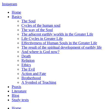
Instagram
Home
Basics
The Soul
Cycles of the human soul
The way of the Soul
The adjacent earthly worlds in the Greater Life
Life Cycles in Greater Life
Effectiveness of Human Souls in the Greater Life
The result of the spiritual development of earthly life
And where is God now?
Death
Religion
Ethics
The Evil
Action and Fate
Brotherhood
A Symbol of Teaching
Praxis
Literature
Blog
Study texts
Home